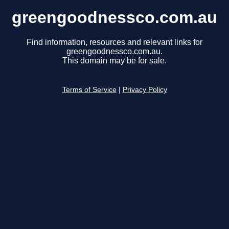
greengoodnessco.com.au
Find information, resources and relevant links for
greengoodnessco.com.au.
This domain may be for sale.
Terms of Service
|
Privacy Policy