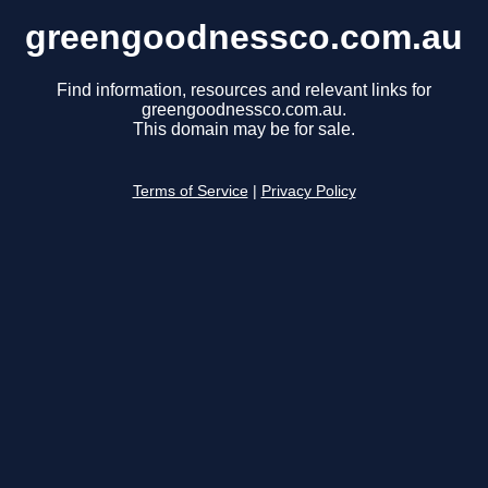
greengoodnessco.com.au
Find information, resources and relevant links for
greengoodnessco.com.au.
This domain may be for sale.
Terms of Service
|
Privacy Policy