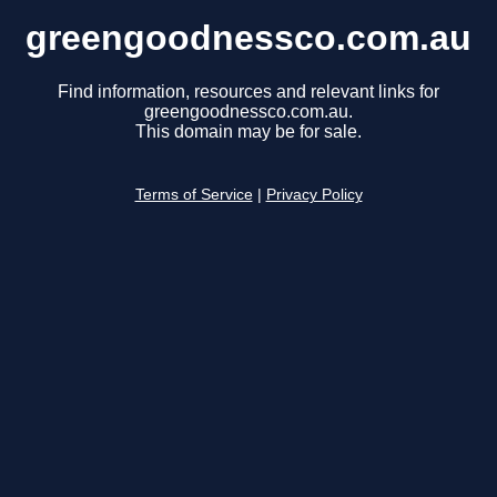
greengoodnessco.com.au
Find information, resources and relevant links for
greengoodnessco.com.au.
This domain may be for sale.
Terms of Service
|
Privacy Policy