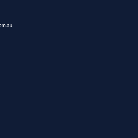
com.au.