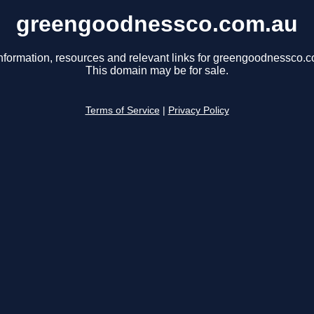
greengoodnessco.com.au
nformation, resources and relevant links for greengoodnessco.
This domain may be for sale.
Terms of Service
|
Privacy Policy