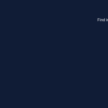
Find i