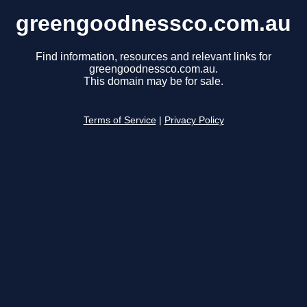
greengoodnessco.com.au
Find information, resources and relevant links for
greengoodnessco.com.au.
This domain may be for sale.
Terms of Service
|
Privacy Policy