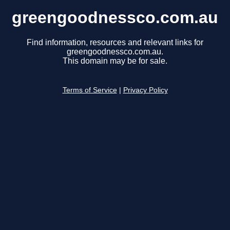
greengoodnessco.com.au
Find information, resources and relevant links for
greengoodnessco.com.au.
This domain may be for sale.
Terms of Service
|
Privacy Policy