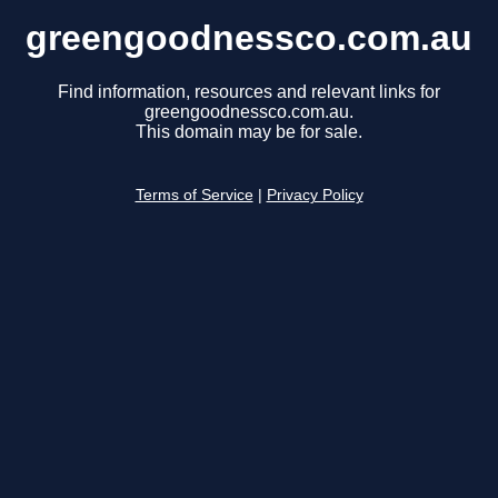
greengoodnessco.com.au
Find information, resources and relevant links for
greengoodnessco.com.au.
This domain may be for sale.
Terms of Service
|
Privacy Policy