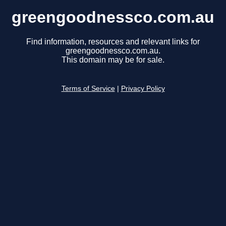
greengoodnessco.com.au
Find information, resources and relevant links for
greengoodnessco.com.au.
This domain may be for sale.
Terms of Service
|
Privacy Policy