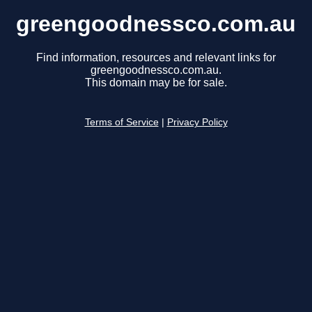
greengoodnessco.com.au
Find information, resources and relevant links for
greengoodnessco.com.au.
This domain may be for sale.
Terms of Service
|
Privacy Policy