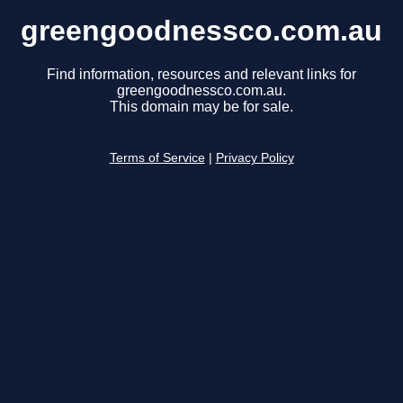
greengoodnessco.com.au
Find information, resources and relevant links for
greengoodnessco.com.au.
This domain may be for sale.
Terms of Service
|
Privacy Policy