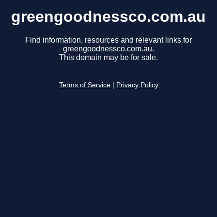
greengoodnessco.com.au
Find information, resources and relevant links for
greengoodnessco.com.au.
This domain may be for sale.
Terms of Service
|
Privacy Policy