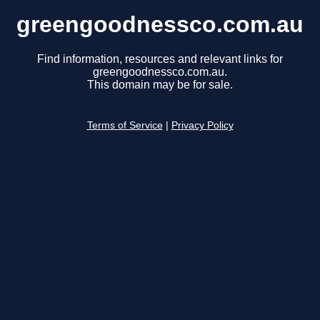
greengoodnessco.com.au
Find information, resources and relevant links for
greengoodnessco.com.au.
This domain may be for sale.
Terms of Service
|
Privacy Policy