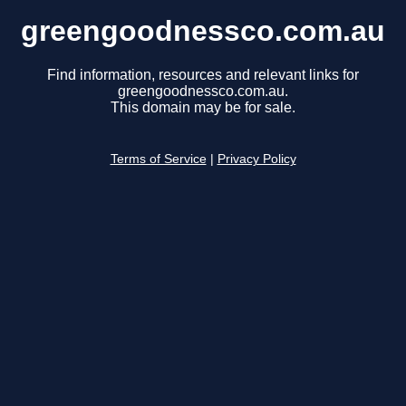
greengoodnessco.com.au
Find information, resources and relevant links for
greengoodnessco.com.au.
This domain may be for sale.
Terms of Service
|
Privacy Policy