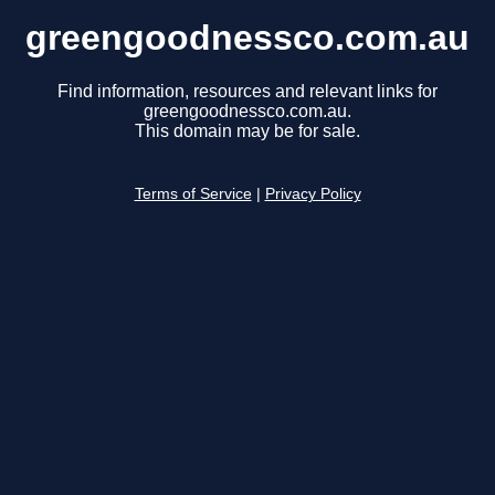
greengoodnessco.com.au
Find information, resources and relevant links for
greengoodnessco.com.au.
This domain may be for sale.
Terms of Service
|
Privacy Policy