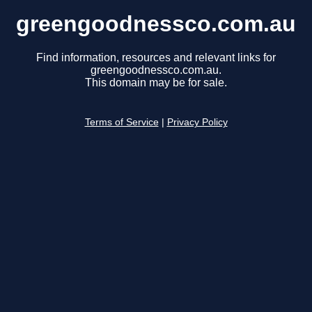
greengoodnessco.com.au
Find information, resources and relevant links for
greengoodnessco.com.au.
This domain may be for sale.
Terms of Service
|
Privacy Policy