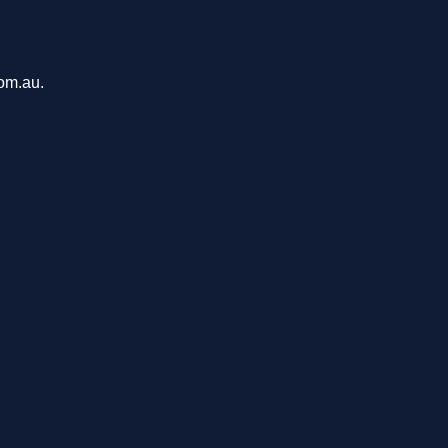
com.au.