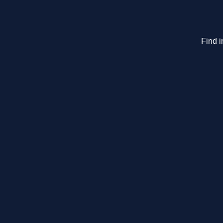
Find i