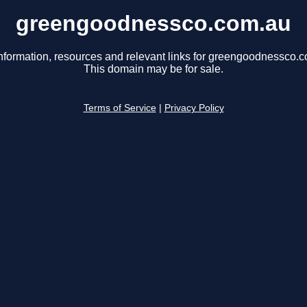
greengoodnessco.com.au
nformation, resources and relevant links for greengoodnessco.
This domain may be for sale.
Terms of Service
|
Privacy Policy