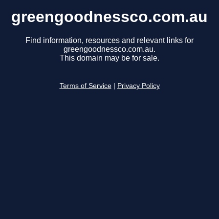
greengoodnessco.com.au
Find information, resources and relevant links for
greengoodnessco.com.au.
This domain may be for sale.
Terms of Service
|
Privacy Policy