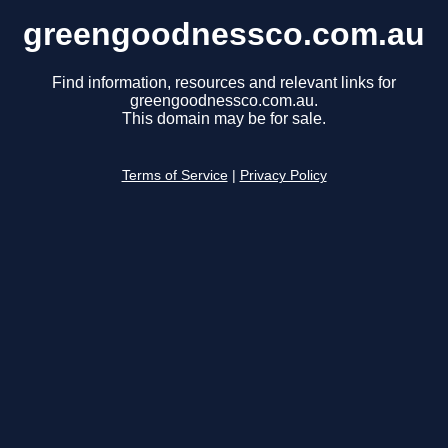
greengoodnessco.com.au
Find information, resources and relevant links for
greengoodnessco.com.au.
This domain may be for sale.
Terms of Service
|
Privacy Policy