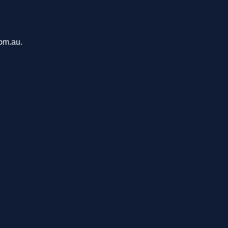
com.au.