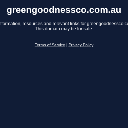
greengoodnessco.com.au
nformation, resources and relevant links for greengoodnessco.
This domain may be for sale.
Terms of Service
|
Privacy Policy