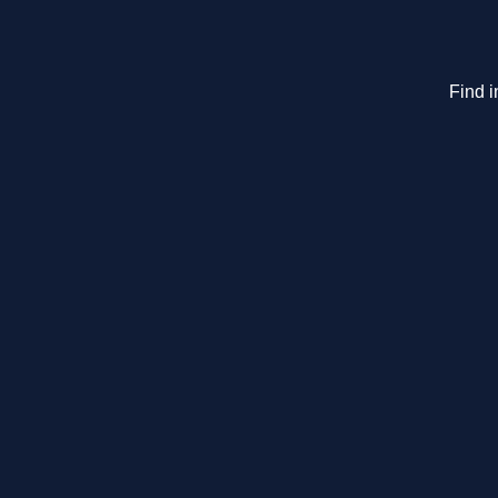
Find i