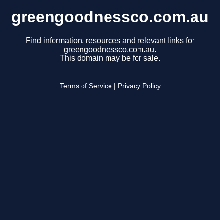
greengoodnessco.com.au
Find information, resources and relevant links for
greengoodnessco.com.au.
This domain may be for sale.
Terms of Service
|
Privacy Policy