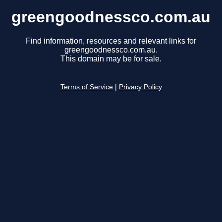
greengoodnessco.com.au
Find information, resources and relevant links for
greengoodnessco.com.au.
This domain may be for sale.
Terms of Service
|
Privacy Policy