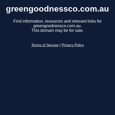
greengoodnessco.com.au
Find information, resources and relevant links for
greengoodnessco.com.au.
This domain may be for sale.
Terms of Service
|
Privacy Policy