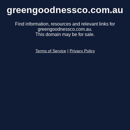
greengoodnessco.com.au
Find information, resources and relevant links for
greengoodnessco.com.au.
This domain may be for sale.
Terms of Service
|
Privacy Policy