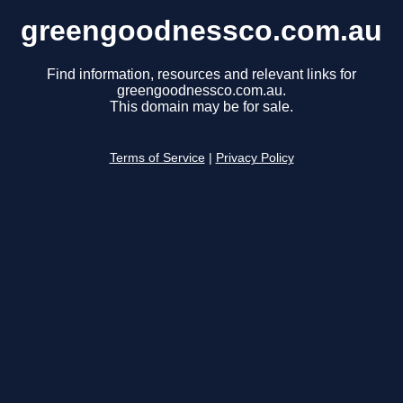
greengoodnessco.com.au
Find information, resources and relevant links for
greengoodnessco.com.au.
This domain may be for sale.
Terms of Service
|
Privacy Policy