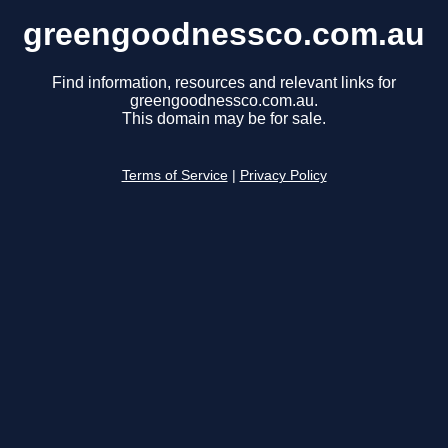
greengoodnessco.com.au
Find information, resources and relevant links for
greengoodnessco.com.au.
This domain may be for sale.
Terms of Service
|
Privacy Policy