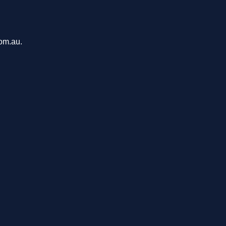
com.au.