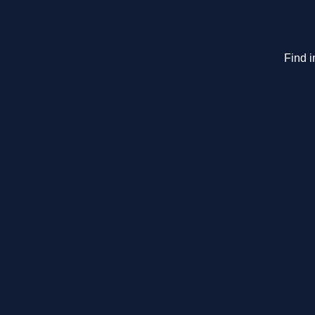
Find i