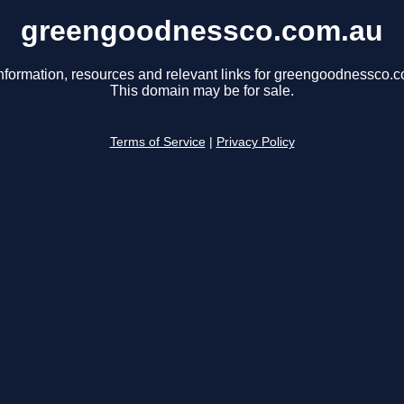
greengoodnessco.com.au
nformation, resources and relevant links for greengoodnessco.
This domain may be for sale.
Terms of Service
|
Privacy Policy