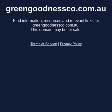
greengoodnessco.com.au
Find information, resources and relevant links for
greengoodnessco.com.au.
This domain may be for sale.
Terms of Service
|
Privacy Policy