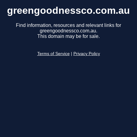
greengoodnessco.com.au
Find information, resources and relevant links for
greengoodnessco.com.au.
This domain may be for sale.
Terms of Service
|
Privacy Policy