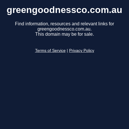
greengoodnessco.com.au
Find information, resources and relevant links for
greengoodnessco.com.au.
This domain may be for sale.
Terms of Service
|
Privacy Policy