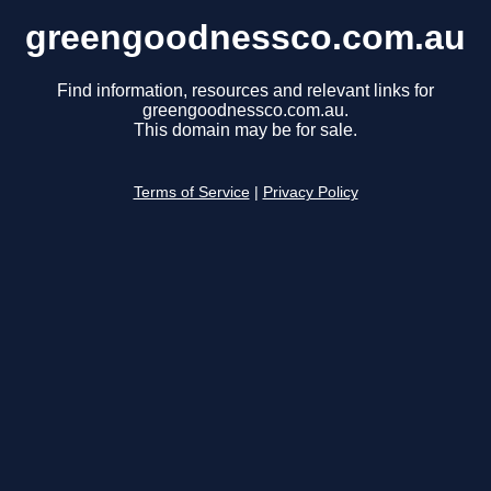
greengoodnessco.com.au
Find information, resources and relevant links for
greengoodnessco.com.au.
This domain may be for sale.
Terms of Service
|
Privacy Policy