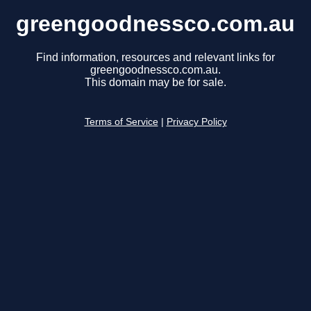
greengoodnessco.com.au
Find information, resources and relevant links for
greengoodnessco.com.au.
This domain may be for sale.
Terms of Service
|
Privacy Policy