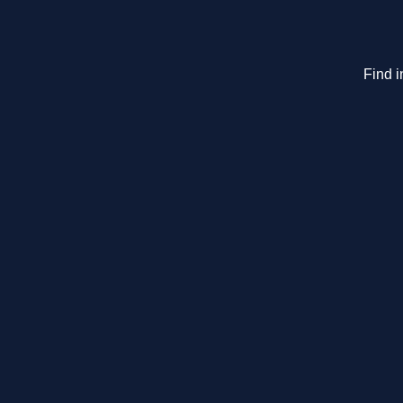
Find i