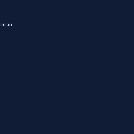
com.au.