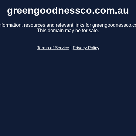
greengoodnessco.com.au
nformation, resources and relevant links for greengoodnessco.
This domain may be for sale.
Terms of Service
|
Privacy Policy