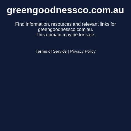
greengoodnessco.com.au
Find information, resources and relevant links for
greengoodnessco.com.au.
This domain may be for sale.
Terms of Service
|
Privacy Policy