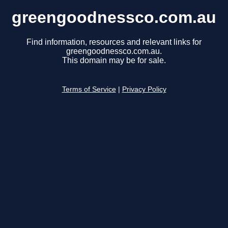
greengoodnessco.com.au
Find information, resources and relevant links for
greengoodnessco.com.au.
This domain may be for sale.
Terms of Service
|
Privacy Policy