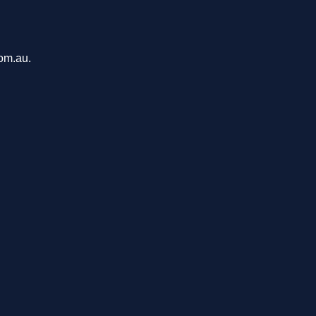
com.au.