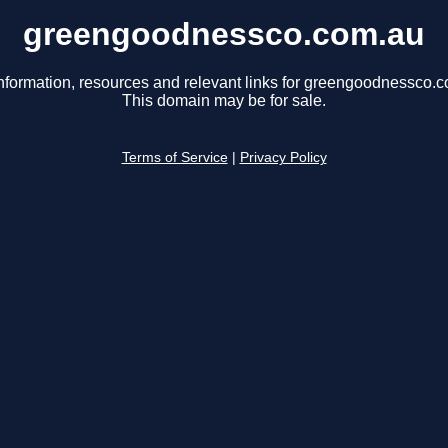
greengoodnessco.com.au
nformation, resources and relevant links for greengoodnessco.
This domain may be for sale.
Terms of Service
|
Privacy Policy