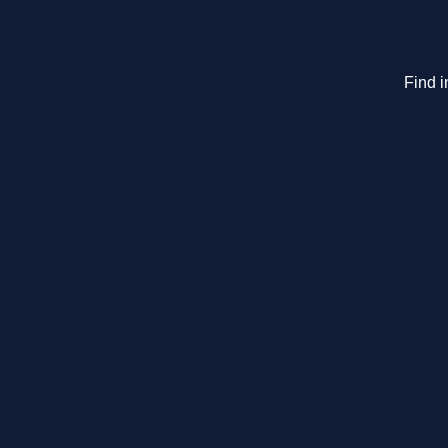
Find i