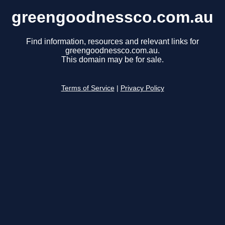
greengoodnessco.com.au
Find information, resources and relevant links for
greengoodnessco.com.au.
This domain may be for sale.
Terms of Service
|
Privacy Policy