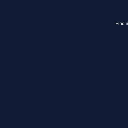
Find i