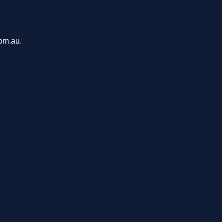
com.au.