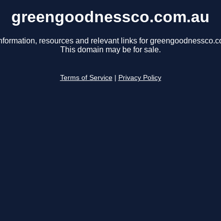
greengoodnessco.com.au
nformation, resources and relevant links for greengoodnessco.
This domain may be for sale.
Terms of Service
|
Privacy Policy