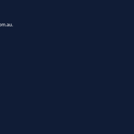
com.au.