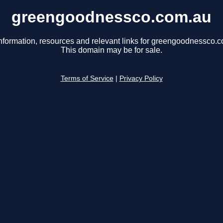
greengoodnessco.com.au
nformation, resources and relevant links for greengoodnessco.
This domain may be for sale.
Terms of Service
|
Privacy Policy