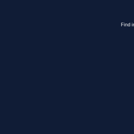
Find i