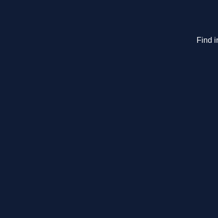
Find i