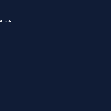
com.au.