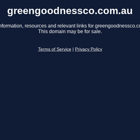
greengoodnessco.com.au
nformation, resources and relevant links for greengoodnessco.
This domain may be for sale.
Terms of Service
|
Privacy Policy