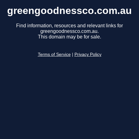
greengoodnessco.com.au
Find information, resources and relevant links for
greengoodnessco.com.au.
This domain may be for sale.
Terms of Service
|
Privacy Policy