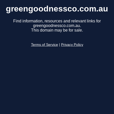
greengoodnessco.com.au
Find information, resources and relevant links for
greengoodnessco.com.au.
This domain may be for sale.
Terms of Service
|
Privacy Policy