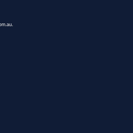
com.au.