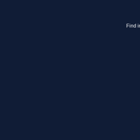
Find i