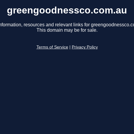
greengoodnessco.com.au
nformation, resources and relevant links for greengoodnessco.
This domain may be for sale.
Terms of Service
|
Privacy Policy