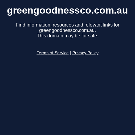
greengoodnessco.com.au
Find information, resources and relevant links for
greengoodnessco.com.au.
This domain may be for sale.
Terms of Service
|
Privacy Policy