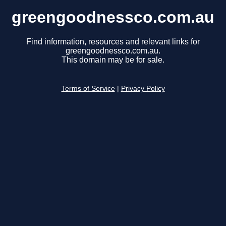
greengoodnessco.com.au
Find information, resources and relevant links for
greengoodnessco.com.au.
This domain may be for sale.
Terms of Service
|
Privacy Policy