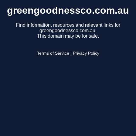
greengoodnessco.com.au
Find information, resources and relevant links for
greengoodnessco.com.au.
This domain may be for sale.
Terms of Service
|
Privacy Policy