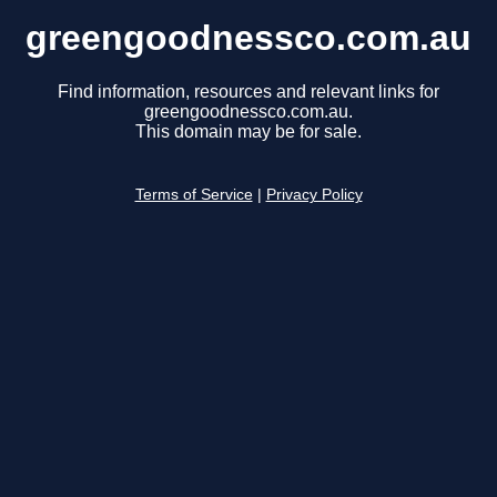
greengoodnessco.com.au
Find information, resources and relevant links for
greengoodnessco.com.au.
This domain may be for sale.
Terms of Service
|
Privacy Policy