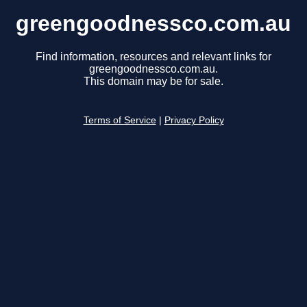
greengoodnessco.com.au
Find information, resources and relevant links for
greengoodnessco.com.au.
This domain may be for sale.
Terms of Service
|
Privacy Policy