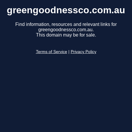
greengoodnessco.com.au
Find information, resources and relevant links for
greengoodnessco.com.au.
This domain may be for sale.
Terms of Service
|
Privacy Policy