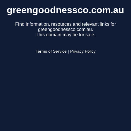
greengoodnessco.com.au
Find information, resources and relevant links for
greengoodnessco.com.au.
This domain may be for sale.
Terms of Service
|
Privacy Policy