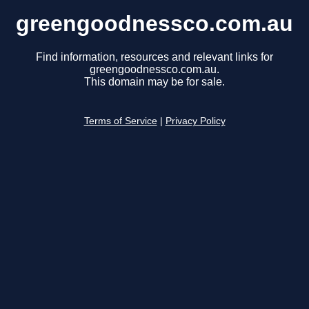
greengoodnessco.com.au
Find information, resources and relevant links for
greengoodnessco.com.au.
This domain may be for sale.
Terms of Service
|
Privacy Policy